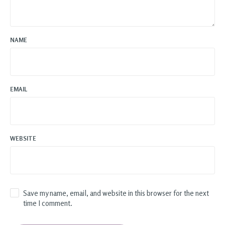
NAME
EMAIL
WEBSITE
Save my name, email, and website in this browser for the next
time I comment.