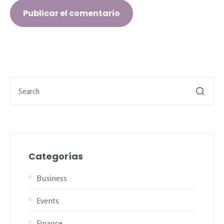
Categorías
Business
Events
Finance