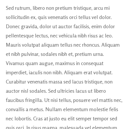
Sed rutrum, libero non pretium tristique, arcu mi
sollicitudin ex, quis venenatis orci tellus vel dolor.
Donec gravida, dolor ut auctor facilisis, enim dolor
pellentesque lectus, nec vehicula nibh risus ac leo.
Mauris volutpat aliquam tellus nec rhoncus. Aliquam
et nibh pulvinar, sodales nibh et, pretium urna.
Vivamus quam augue, maximus in consequat
imperdiet, iaculis non nibh. Aliquam erat volutpat.
Curabitur venenatis massa sed lacus tristique, non
auctor nisl sodales. Sed ultricies lacus ut libero
faucibus fringilla. Ut nisi tellus, posuere vel mattis nec,
convallis a metus. Nullam elementum molestie felis
nec lobortis. Cras at justo eu elit semper tempor sed
quis orci. In risus magna, malesuada vel elementum