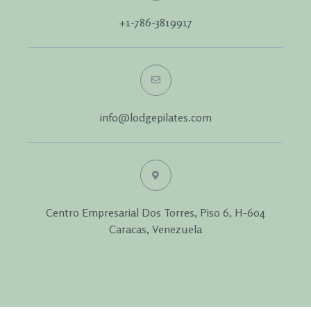
+1-786-3819917
info@lodgepilates.com
Centro Empresarial Dos Torres, Piso 6, H-604
Caracas, Venezuela