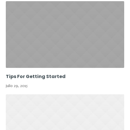
Tips For Getting Started
julio 29, 2015