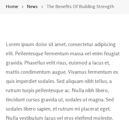
Home
News
The Benefits Of Building Strength
Lorem ipsum dolor sit amet, consectetur adipiscing
elit. Pellentesque fermentum massa vel enim feugiat
gravida. Phasellus velit risus, euismod a lacus et,
mattis condimentum augue. Vivamus fermentum ex
quis imperdiet sodales. Sed aliquam nibh tellus, a
rutrum turpis pellentesque ac. Nulla nibh libero,
tincidunt cursus gravida ut, sodales ut magna. Sed
sodales libero sapien, et rutrum mi placerat eget.
Nulla vestibulum lacus vel eros eleifend molestie.