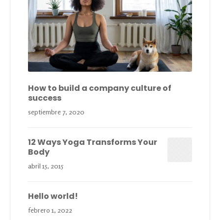
How to build a company culture of
success
septiembre 7, 2020
12 Ways Yoga Transforms Your
Body
abril 15, 2015
Hello world!
febrero 1, 2022