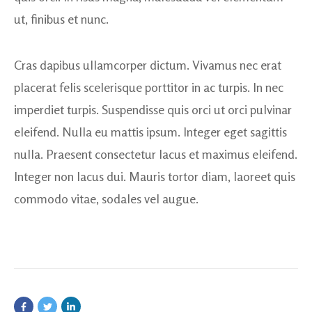
ut, finibus et nunc.
Cras dapibus ullamcorper dictum. Vivamus nec erat
placerat felis scelerisque porttitor in ac turpis. In nec
imperdiet turpis. Suspendisse quis orci ut orci pulvinar
eleifend. Nulla eu mattis ipsum. Integer eget sagittis
nulla. Praesent consectetur lacus et maximus eleifend.
Integer non lacus dui. Mauris tortor diam, laoreet quis
commodo vitae, sodales vel augue.