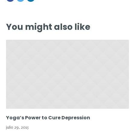
You might also like
Yoga’s Power to Cure Depression
julio 29, 2015