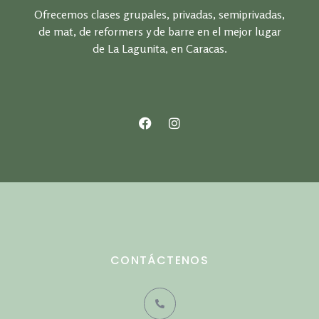
Ofrecemos clases grupales, privadas, semiprivadas,
de mat, de reformers y de barre en el mejor lugar
de La Lagunita, en Caracas.
CONTÁCTENOS