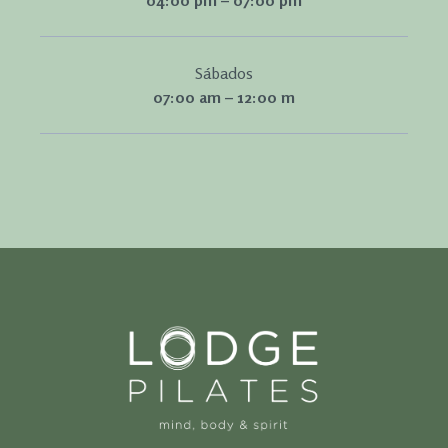
04:00 pm – 07:00 pm
Sábados
07:00 am – 12:00 m