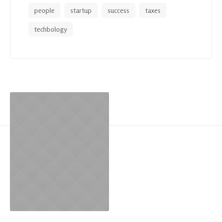
people
startup
success
taxes
techbology