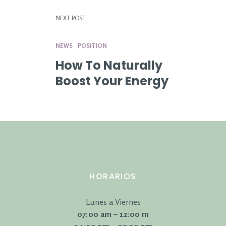
NEXT POST
NEWS
POSITION
How To Naturally
Boost Your Energy
HORARIOS
Lunes a Viernes
07:00 am – 12:00 m