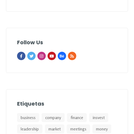
Follow Us
Etiquetas
business
company
finance
insvest
leadership
market
meetings
money