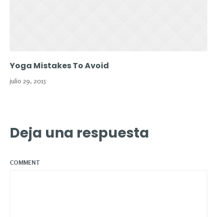
Yoga Mistakes To Avoid
julio 29, 2015
Deja una respuesta
COMMENT