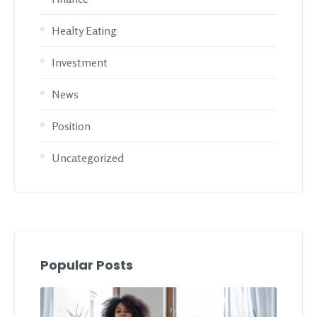
Healty Eating
Investment
News
Position
Uncategorized
Popular Posts