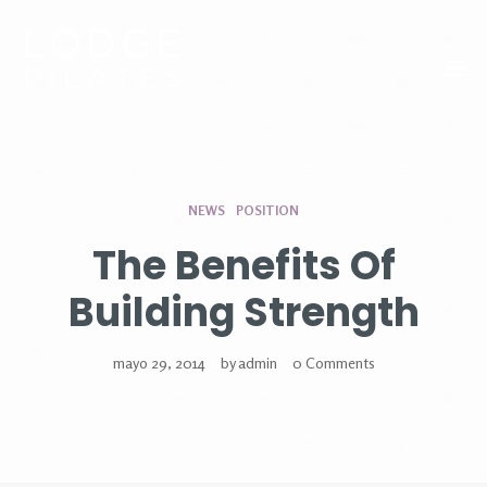
Tog
NEWS
POSITION
The Benefits Of
Building Strength
mayo 29, 2014
by
admin
0 Comments