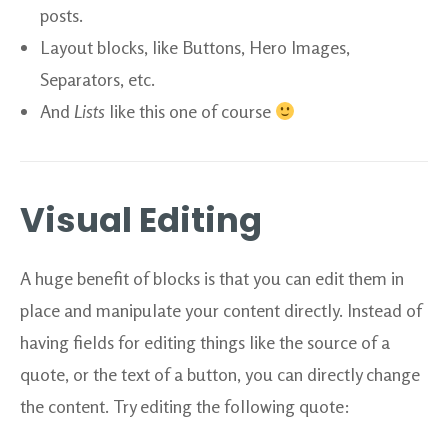
posts.
Layout blocks, like Buttons, Hero Images,
Separators, etc.
And
Lists
like this one of course
Visual Editing
A huge benefit of blocks is that you can edit them in
place and manipulate your content directly. Instead of
having fields for editing things like the source of a
quote, or the text of a button, you can directly change
the content. Try editing the following quote: