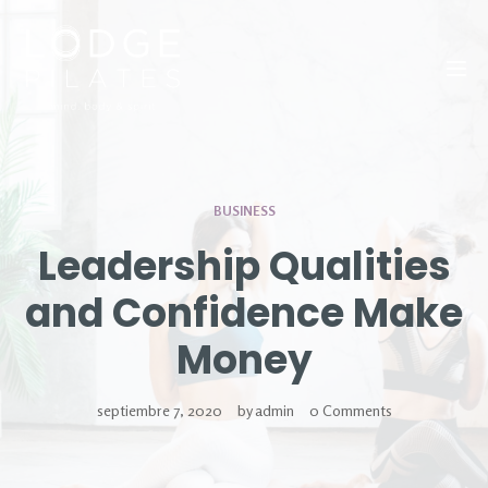
Tog
BUSINESS
Leadership Qualities
and Confidence Make
Money
septiembre 7, 2020
by
admin
0 Comments