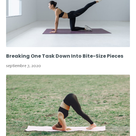
Breaking One Task Down Into Bite-Size Pieces
septiembre 7, 2020