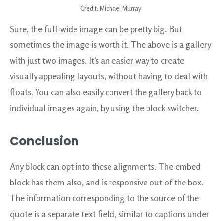
Credit: Michael Murray
Sure, the full-wide image can be pretty big. But
sometimes the image is worth it. The above is a gallery
with just two images. It’s an easier way to create
visually appealing layouts, without having to deal with
floats. You can also easily convert the gallery back to
individual images again, by using the block switcher.
Conclusion
Any block can opt into these alignments. The embed
block has them also, and is responsive out of the box.
The information corresponding to the source of the
quote is a separate text field, similar to captions under