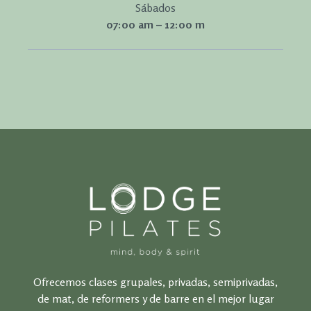
Sábados
07:00 am – 12:00 m
Ofrecemos clases grupales, privadas, semiprivadas,
de mat, de reformers y de barre en el mejor lugar