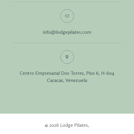
info@lodgepilates.com
Centro Empresarial Dos Torres, Piso 6, H-604
Caracas, Venezuela
© 2026 Lodge Pilates,