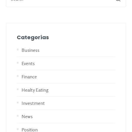
Categorías
Business
Events
Finance
Healty Eating
Investment
News
Position