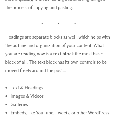
the process of copying and pasting.
Headings are separate blocks as well, which helps with
the outline and organization of your content. What
you are reading now is a
text block
the most basic
block of all. The text block has its own controls to be
moved freely around the post…
Text & Headings
Images & Videos
Galleries
Embeds, like YouTube, Tweets, or other WordPress