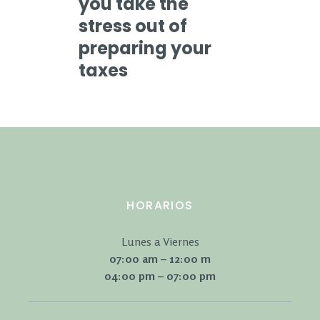
you take the
stress out of
preparing your
taxes
HORARIOS
Lunes a Viernes
07:00 am – 12:00 m
04:00 pm – 07:00 pm