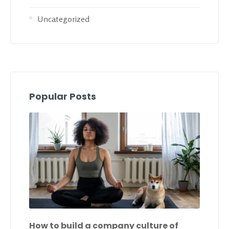
Uncategorized
Popular Posts
How to build a company culture of