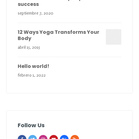
success
septiembre 7, 2020
12 Ways Yoga Transforms Your
Body
abril 15, 2015
Hello world!
febrero 1, 2022
Follow Us