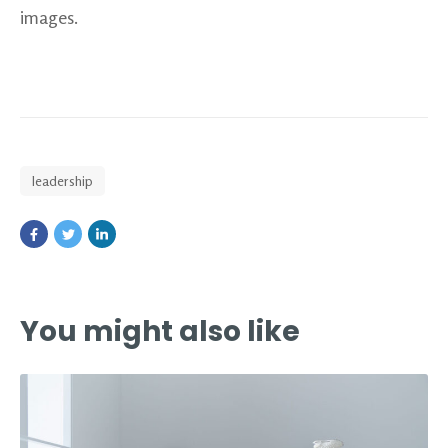
images.
leadership
You might also like