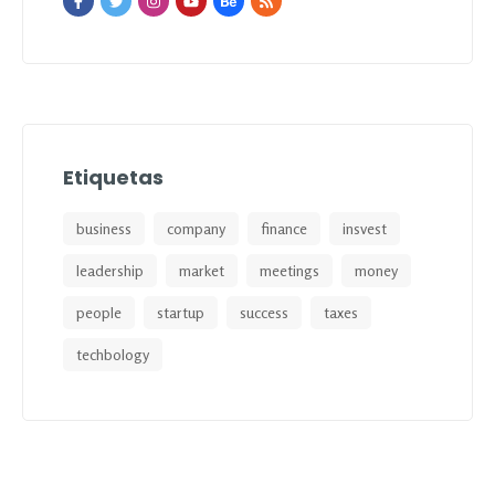
Etiquetas
business
company
finance
insvest
leadership
market
meetings
money
people
startup
success
taxes
techbology