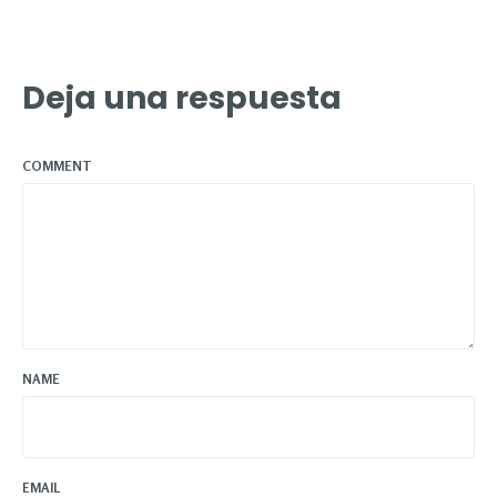
Deja una respuesta
COMMENT
NAME
EMAIL