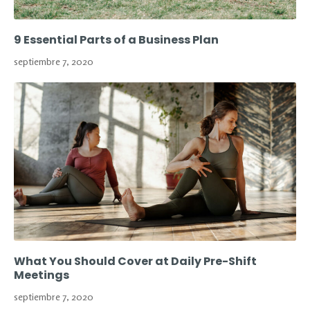
9 Essential Parts of a Business Plan
septiembre 7, 2020
What You Should Cover at Daily Pre-Shift
Meetings
septiembre 7, 2020