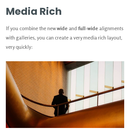
Media Rich
If you combine the new
wide
and
full-wide
alignments
with galleries, you can create a very media rich layout,
very quickly: