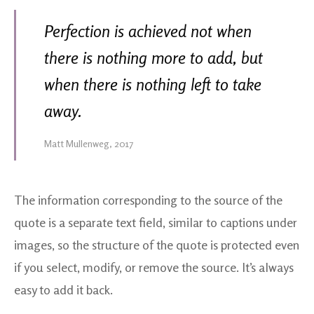
Perfection is achieved not when
there is nothing more to add, but
when there is nothing left to take
away.
Matt Mullenweg, 2017
The information corresponding to the source of the
quote is a separate text field, similar to captions under
images, so the structure of the quote is protected even
if you select, modify, or remove the source. It’s always
easy to add it back.