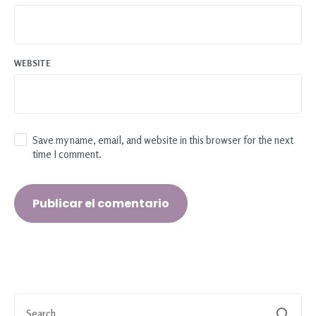
WEBSITE
Save my name, email, and website in this browser for the next
time I comment.