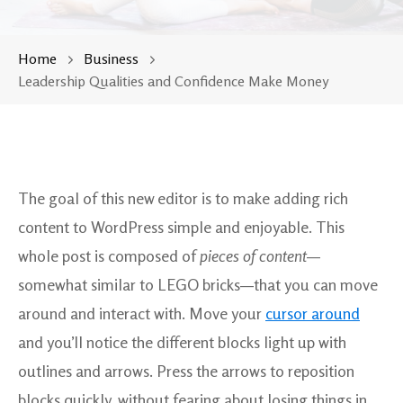
Home
Business
Leadership Qualities and Confidence Make Money
The goal of this new editor is to make adding rich
content to WordPress simple and enjoyable. This
whole post is composed of
pieces of content
—
somewhat similar to LEGO bricks—that you can move
around and interact with. Move your
cursor around
and you’ll notice the different blocks light up with
outlines and arrows. Press the arrows to reposition
blocks quickly, without fearing about losing things in