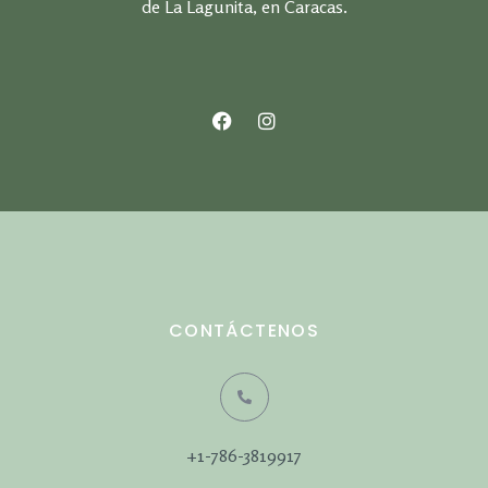
de La Lagunita, en Caracas.
CONTÁCTENOS
+1-786-3819917