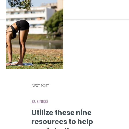
NEXT POST
BUSINESS
Utilize these nine
resources to help