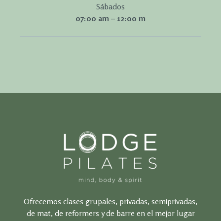
Sábados
07:00 am – 12:00 m
Ofrecemos clases grupales, privadas, semiprivadas,
de mat, de reformers y de barre en el mejor lugar