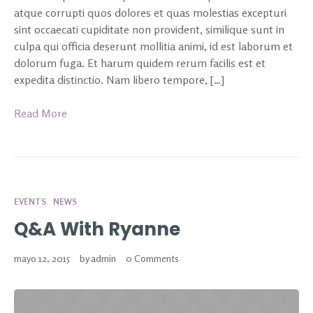
atque corrupti quos dolores et quas molestias excepturi
sint occaecati cupiditate non provident, similique sunt in
culpa qui officia deserunt mollitia animi, id est laborum et
dolorum fuga. Et harum quidem rerum facilis est et
expedita distinctio. Nam libero tempore, […]
Read More
EVENTS
NEWS
Q&A With Ryanne
mayo 12, 2015
by
admin
0 Comments