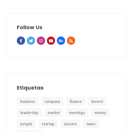
Follow Us
Etiquetas
business
company
finance
insvest
leadership
market
meetings
money
people
startup
success
taxes