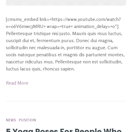
[cmsms_embed link=»https://www.youtube.com/watch?
v=o6V6mwc3MRU» wrap=»true» animation_delay=»0″]
Pellentesque tristique nisi justo. Mauris quis risus luctus,
suscipit dui et, fermentum purus. Donec dui magna,
sollicitudin nec malesuada in, porttitor eu augue. Cum
sociis natoque penatibus et magnis dis parturient montes,
nascetur ridiculus mus. Pellentesque non est sollicitudin,
luctus lacus quis, rhoncus sapien.
Read More
NEWS
POSITION
5 Yoga Poses For People Who