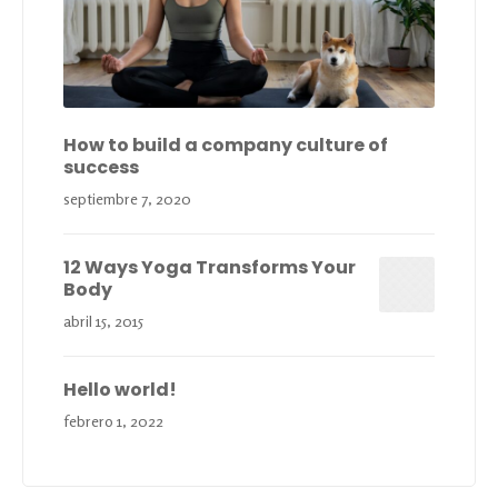
How to build a company culture of
success
septiembre 7, 2020
12 Ways Yoga Transforms Your
Body
abril 15, 2015
Hello world!
febrero 1, 2022