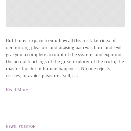
But I must explain to you how all this mistaken idea of
denouncing pleasure and praising pain was born and I will
give you a complete account of the system, and expound
the actual teachings of the great explorer of the truth, the
master-builder of human happiness. No one rejects,
dislikes, or avoids pleasure itself, […]
Read More
NEWS
POSITION