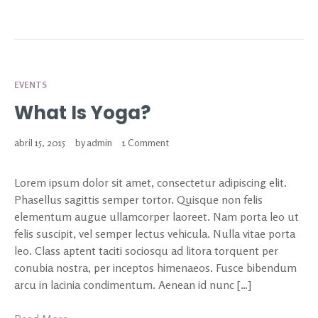
EVENTS
What Is Yoga?
abril 15, 2015
by
admin
1 Comment
Lorem ipsum dolor sit amet, consectetur adipiscing elit.
Phasellus sagittis semper tortor. Quisque non felis
elementum augue ullamcorper laoreet. Nam porta leo ut
felis suscipit, vel semper lectus vehicula. Nulla vitae porta
leo. Class aptent taciti sociosqu ad litora torquent per
conubia nostra, per inceptos himenaeos. Fusce bibendum
arcu in lacinia condimentum. Aenean id nunc […]