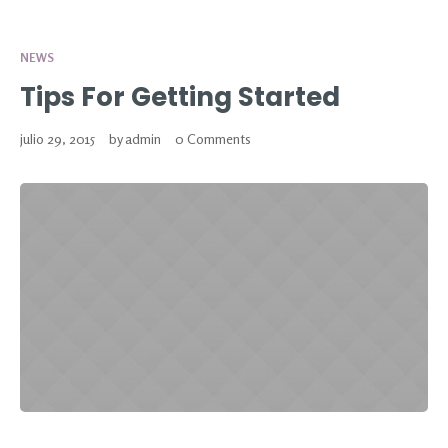
NEWS
Tips For Getting Started
julio 29, 2015
by
admin
0 Comments