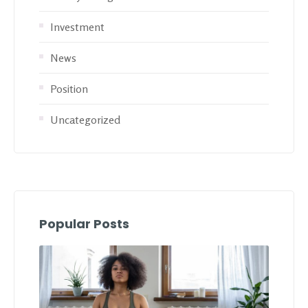
Investment
News
Position
Uncategorized
Popular Posts