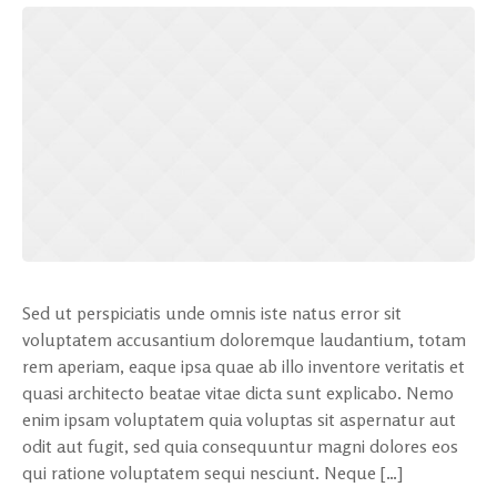
Sed ut perspiciatis unde omnis iste natus error sit
voluptatem accusantium doloremque laudantium, totam
rem aperiam, eaque ipsa quae ab illo inventore veritatis et
quasi architecto beatae vitae dicta sunt explicabo. Nemo
enim ipsam voluptatem quia voluptas sit aspernatur aut
odit aut fugit, sed quia consequuntur magni dolores eos
qui ratione voluptatem sequi nesciunt. Neque […]