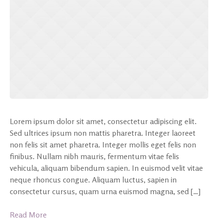
Lorem ipsum dolor sit amet, consectetur adipiscing elit.
Sed ultrices ipsum non mattis pharetra. Integer laoreet
non felis sit amet pharetra. Integer mollis eget felis non
finibus. Nullam nibh mauris, fermentum vitae felis
vehicula, aliquam bibendum sapien. In euismod velit vitae
neque rhoncus congue. Aliquam luctus, sapien in
consectetur cursus, quam urna euismod magna, sed […]
Read More