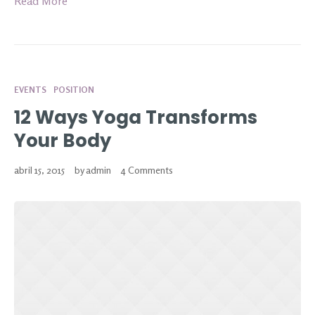
Read More
EVENTS
POSITION
12 Ways Yoga Transforms
Your Body
abril 15, 2015
by
admin
4 Comments