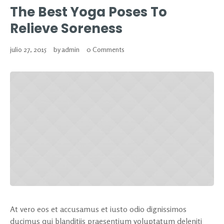
The Best Yoga Poses To
Relieve Soreness
julio 27, 2015
by
admin
0 Comments
At vero eos et accusamus et iusto odio dignissimos
ducimus qui blanditiis praesentium voluptatum deleniti