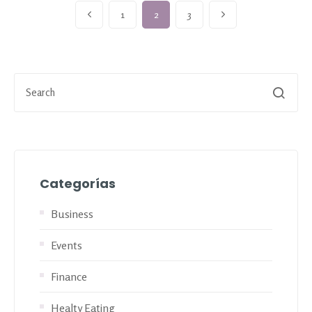
1
2
3
Categorías
Business
Events
Finance
Healty Eating