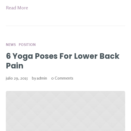
Read More
NEWS
POSITION
6 Yoga Poses For Lower Back
Pain
julio 29, 2015
by
admin
0 Comments