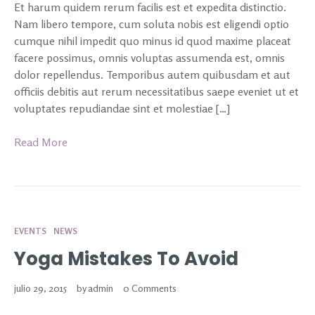
Et harum quidem rerum facilis est et expedita distinctio.
Nam libero tempore, cum soluta nobis est eligendi optio
cumque nihil impedit quo minus id quod maxime placeat
facere possimus, omnis voluptas assumenda est, omnis
dolor repellendus. Temporibus autem quibusdam et aut
officiis debitis aut rerum necessitatibus saepe eveniet ut et
voluptates repudiandae sint et molestiae […]
Read More
EVENTS
NEWS
Yoga Mistakes To Avoid
julio 29, 2015
by
admin
0 Comments