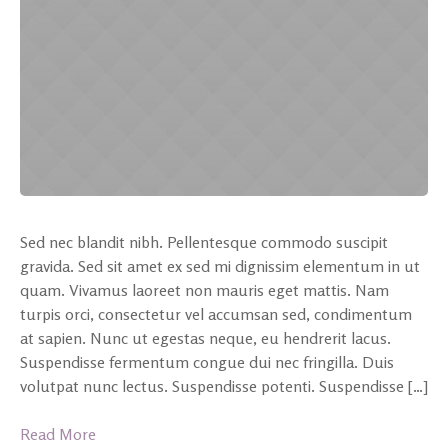
Sed nec blandit nibh. Pellentesque commodo suscipit
gravida. Sed sit amet ex sed mi dignissim elementum in ut
quam. Vivamus laoreet non mauris eget mattis. Nam
turpis orci, consectetur vel accumsan sed, condimentum
at sapien. Nunc ut egestas neque, eu hendrerit lacus.
Suspendisse fermentum congue dui nec fringilla. Duis
volutpat nunc lectus. Suspendisse potenti. Suspendisse […]
Read More