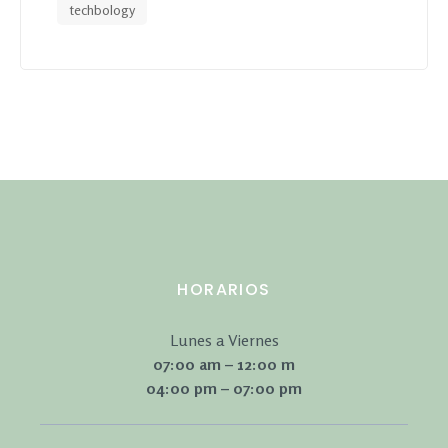
techbology
HORARIOS
Lunes a Viernes
07:00 am – 12:00 m
04:00 pm – 07:00 pm