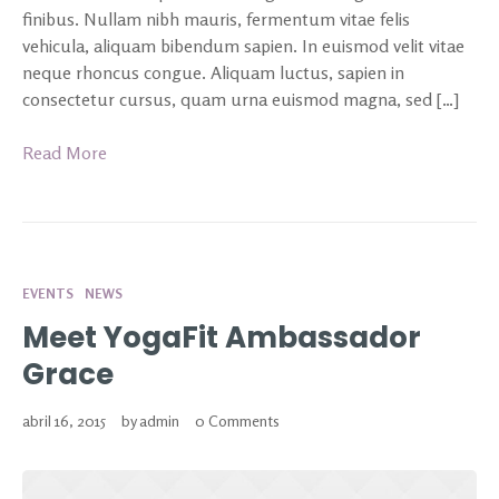
finibus. Nullam nibh mauris, fermentum vitae felis
vehicula, aliquam bibendum sapien. In euismod velit vitae
neque rhoncus congue. Aliquam luctus, sapien in
consectetur cursus, quam urna euismod magna, sed […]
Read More
EVENTS
NEWS
Meet YogaFit Ambassador
Grace
abril 16, 2015
by
admin
0 Comments