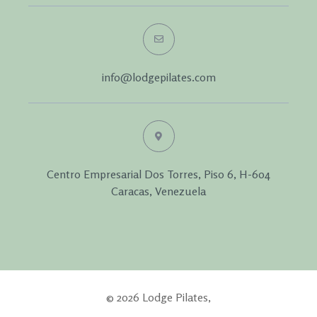
info@lodgepilates.com
Centro Empresarial Dos Torres, Piso 6, H-604
Caracas, Venezuela
© 2026 Lodge Pilates,