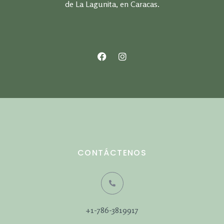
de La Lagunita, en Caracas.
CONTÁCTENOS
+1-786-3819917