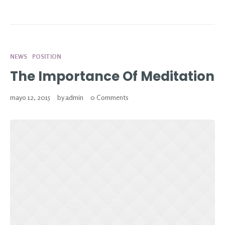
NEWS
POSITION
The Importance Of Meditation
mayo 12, 2015
by
admin
0 Comments