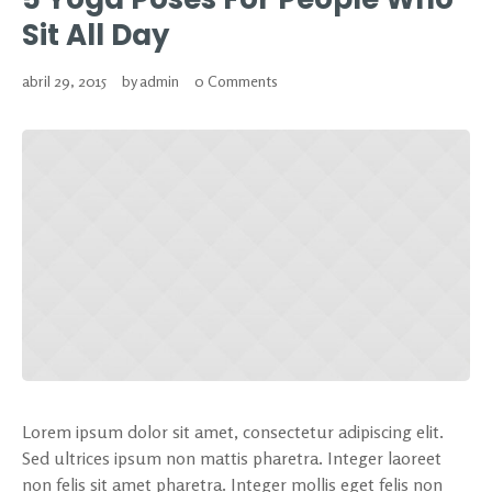
Sit All Day
abril 29, 2015
by
admin
0 Comments
Lorem ipsum dolor sit amet, consectetur adipiscing elit.
Sed ultrices ipsum non mattis pharetra. Integer laoreet
non felis sit amet pharetra. Integer mollis eget felis non