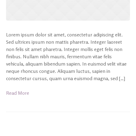
Lorem ipsum dolor sit amet, consectetur adipiscing elit.
Sed ultrices ipsum non mattis pharetra. Integer laoreet
non felis sit amet pharetra. Integer mollis eget felis non
finibus. Nullam nibh mauris, fermentum vitae felis
vehicula, aliquam bibendum sapien. In euismod velit vitae
neque rhoncus congue. Aliquam luctus, sapien in
consectetur cursus, quam urna euismod magna, sed […]
Read More